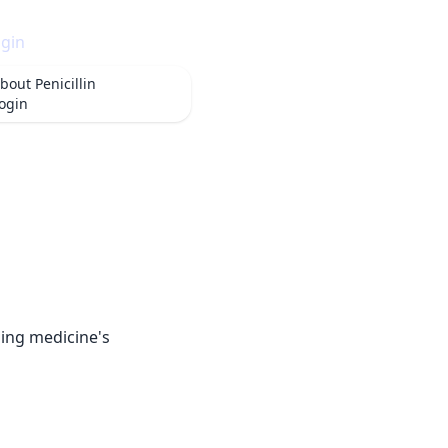
gin
bout
Penicillin
ogin
rming medicine's