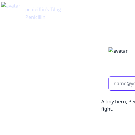
penicillin
's Blog
Penicillin
A tiny hero, Pe
fight.