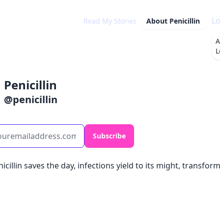
Lo
Read My Stories
About
Penicillin
A
L
Penicillin
@
penicillin
Subscribe
nicillin saves the day, infections yield to its might, transfo