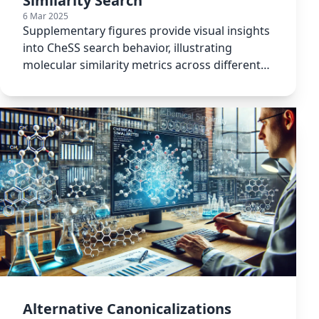
Similarity Search
6 Mar 2025
Supplementary figures provide visual insights
into CheSS search behavior, illustrating
molecular similarity metrics across different
canonicalization methods.
Alternative Canonicalizations