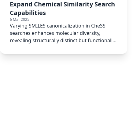
Expand Chemical Similarity Search
Capabilities
6 Mar 2025
Varying SMILES canonicalization in CheSS
searches enhances molecular diversity,
revealing structurally distinct but functionally
relevant compounds.