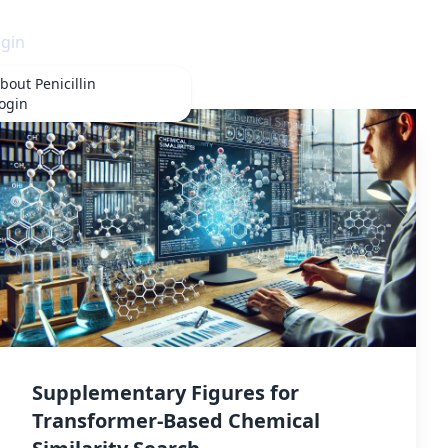
gin
bout
Penicillin
ogin
Supplementary Figures for
Transformer-Based Chemical