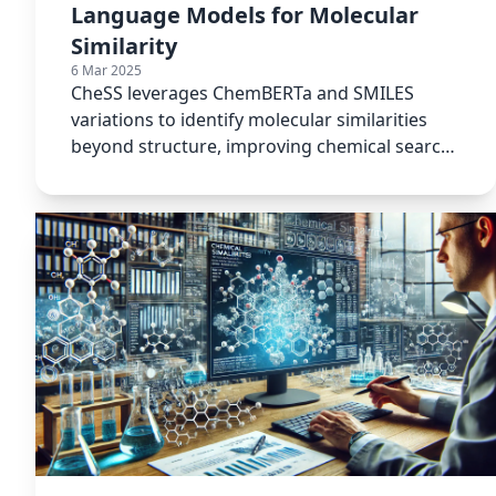
Language Models for Molecular
Similarity
6 Mar 2025
CheSS leverages ChemBERTa and SMILES
variations to identify molecular similarities
beyond structure, improving chemical search
accuracy and efficiency.