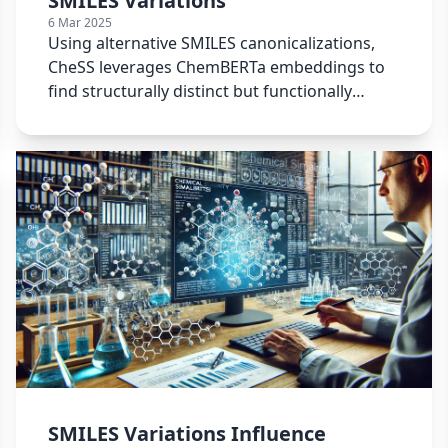
SMILES Variations
6 Mar 2025
Using alternative SMILES canonicalizations,
CheSS leverages ChemBERTa embeddings to
find structurally distinct but functionally
similar molecules.
SMILES Variations Influence