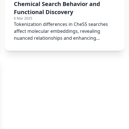
Chemical Search Behavior and
Functional Discovery
6 Mar 2025
Tokenization differences in CheSS searches
affect molecular embeddings, revealing
nuanced relationships and enhancing
chemical similarity searches.