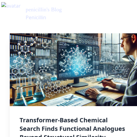
penicillin
's Blog
Penicillin
Transformer-Based Chemical
Search Finds Functional Analogues