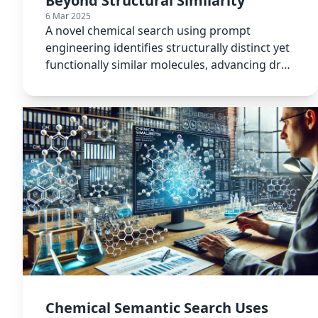
Beyond Structural Similarity
6 Mar 2025
A novel chemical search using prompt
engineering identifies structurally distinct yet
functionally similar molecules, advancing drug
discovery methods.
Chemical Semantic Search Uses