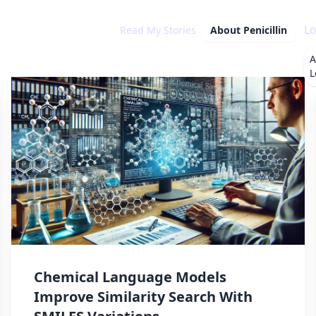
Lo
Read My Stories
About
Penicillin
A
L
Chemical Language Models
Improve Similarity Search With